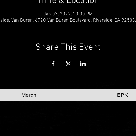
Time & Location
Jan 07, 2022, 10:00 PM
rside, Van Buren, 6720 Van Buren Boulevard, Riverside, CA 92503
Share This Event
Merch
EPK