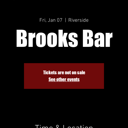
Fri, Jan 07
  |  
Riverside
Brooks Bar
Tickets are not on sale
See other events