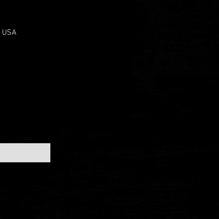
, USA